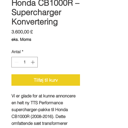
Honda CB1000R –
Supercharger
Konvertering
Pris
3.600,00 £
eks. Moms
Antal
*
Tilføj til kurv
Vi er glade for at kunne annoncere
en helt ny TTS Performance
supercharger-pakke til Honda
CB1000R (2008-2016). Dette
omfattende sæt transformerer