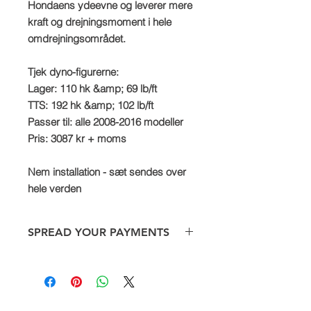
Hondaens ydeevne og leverer mere
kraft og drejningsmoment i hele
omdrejningsområdet.
Tjek dyno-figurerne:
Lager: 110 hk &amp; 69 lb/ft
TTS: 192 hk &amp; 102 lb/ft
Passer til: alle 2008-2016 modeller
Pris: 3087 kr + moms
Nem installation - sæt sendes over
hele verden
SPREAD YOUR PAYMENTS
We are now offering the facility to
spread payments on all TTS bike and
car supercharger packages. Simply
pay a deposit of 50% and then settle