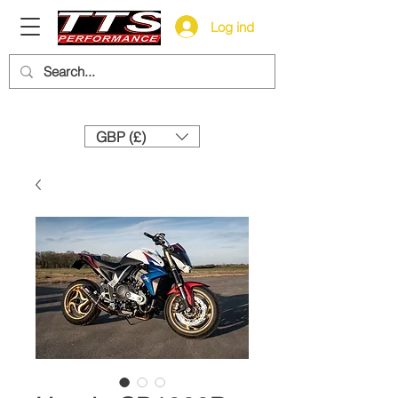
Log ind
Need help? Call us:
+44 (0)1327 858212
GBP (£)