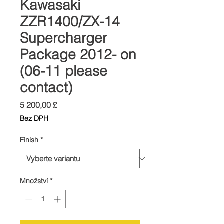
Kawasaki
ZZR1400/ZX-14
Supercharger
Package 2012- on
(06-11 please
contact)
Cena
5 200,00 £
Bez DPH
Finish
*
Množství
*