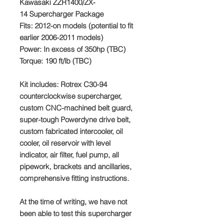
Kawasaki ZZR1400/ZX-
14 Supercharger Package
Fits:
2012-on models (potential to fit
earlier 2006-2011 models)
Power:
In excess of 350hp (TBC)
Torque:
190 ft/lb (TBC)
Kit includes
: Rotrex C30-94
counterclockwise supercharger,
custom CNC-machined belt guard,
super-tough Powerdyne drive belt,
custom fabricated intercooler, oil
cooler, oil reservoir with level
indicator, air filter, fuel pump, all
pipework, brackets and ancillaries,
comprehensive fitting instructions.
At the time of writing, we have not
been able to test this supercharger