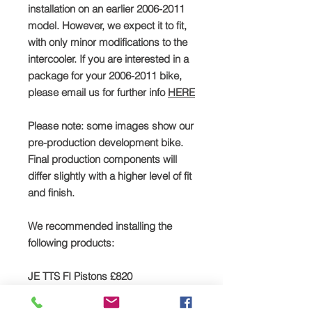
installation on an earlier 2006-2011
model. However, we expect it to fit,
with only minor modifications to the
intercooler. If you are interested in a
package for your 2006-2011 bike,
please email us for further info
HERE
Please note: some images show our
pre-production development bike.
Final production components will
differ slightly with a higher level of fit
and finish.
We recommended installing the
following products:
JE TTS FI Pistons £820
Click
HERE
to buy