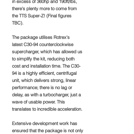
in excess of 360hp and 190ft/lbs,
there's plenty more to come from
the TTS Super-Z! (Final figures
TBC).
The package utilises Rotrex's
latest C30-94 counterclockwise
supercharger, which has allowed us
to simplify the kit, reducing both
cost and installation time. The C30-
94 is a highly efficient, centrifugal
unit, which delivers strong, linear
performance; there is no lag or
delay, as with a turbocharger, just a
wave of usable power. This
translates to incredible acceleration.
Extensive development work has
ensured that the package is not only