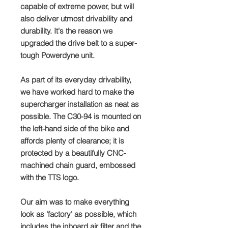
capable of extreme power, but will
also deliver utmost drivability and
durability. It's the reason we
upgraded the drive belt to a super-
tough Powerdyne unit.
As part of its everyday drivability,
we have worked hard to make the
supercharger installation as neat as
possible. The C30-94 is mounted on
the left-hand side of the bike and
affords plenty of clearance; it is
protected by a beautifully CNC-
machined chain guard, embossed
with the TTS logo.
Our aim was to make everything
look as 'factory' as possible, which
includes the inboard air filter and the