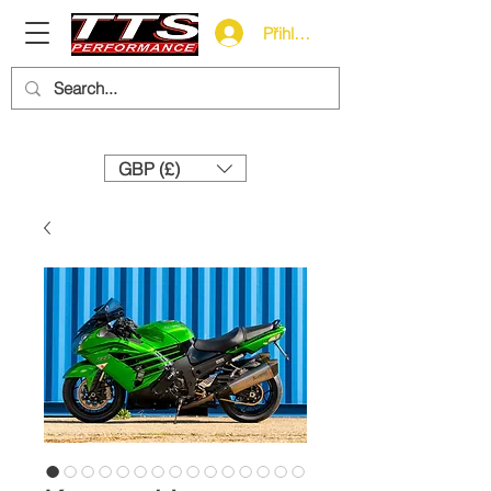
Přihlásit se
Need help? Call us:
+44 (0)1327 858212
GBP (£)