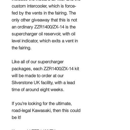
custom intercooler, which is force-
fed by the vents in the fairing. The
only other giveaway that this is not
an ordinary ZZR1400/ZX-14 is the
supercharger oil reservoir, with oil
level indicator, which exits a vent in
the fairing.
Like all of our supercharger
packages, each ZZR1400/ZX-14 kit
will be made to order at our
Silverstone UK facility, with a lead
time of around eight weeks.
If you're looking for the ultimate,
road-legal Kawasaki, then this could
be it!