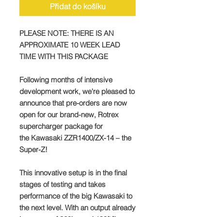
Přidat do košíku
PLEASE NOTE: THERE IS AN
APPROXIMATE 10 WEEK LEAD
TIME WITH THIS PACKAGE
Following months of intensive
development work, we're pleased to
announce that pre-orders are now
open for our brand-new, Rotrex
supercharger package for
the Kawasaki ZZR1400/ZX-14 – the
Super-Z!
This innovative setup is in the final
stages of testing and takes
performance of the big Kawasaki to
the next level. With an output already