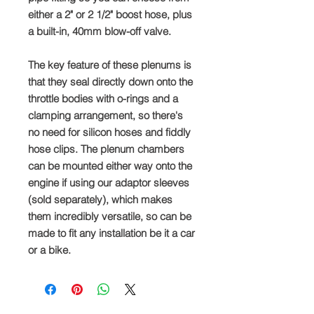
either a 2" or 2 1/2" boost hose, plus
a built-in, 40mm blow-off valve.
The key feature of these plenums is
that they seal directly down onto the
throttle bodies with o-rings and a
clamping arrangement, so there's
no need for silicon hoses and fiddly
hose clips. The plenum chambers
can be mounted either way onto the
engine if using our adaptor sleeves
(sold separately), which makes
them incredibly versatile, so can be
made to fit any installation be it a car
or a bike.