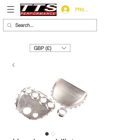
Přihlásit se
Need help? Call us:
+44 (0)1327 858212
GBP (£)