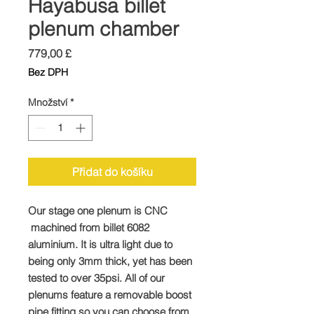
Hayabusa billet
plenum chamber
Cena
779,00 £
Bez DPH
Množství
*
Přidat do košíku
Our stage one plenum is CNC
machined from billet 6082
aluminium. It is ultra light due to
being only 3mm thick, yet has been
tested to over 35psi. All of our
plenums feature a removable boost
pipe fitting so you can choose from