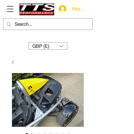
Přihlásit se
Need help? Call us:
+44 (0)1327 858212
GBP (£)