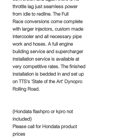
throttle lag just seamless power
from idle to redline. The Full
Race conversions come complete
with larger injectors, custom made
intercooler and all necessary pipe
work and hoses. A full engine
building service and supercharger
installation service is available at
very competitive rates. The finished
installation is bedded in and set up
on TTS's 'State of the Art' Dynopro
Rolling Road.
(Hondata flashpro or kpro not
included)
Please call for Hondata product
prices