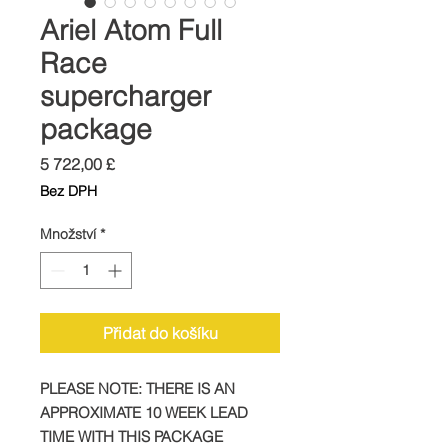
Ariel Atom Full
Race
supercharger
package
Cena
5 722,00 £
Bez DPH
Množství
*
Přidat do košíku
PLEASE NOTE: THERE IS AN
APPROXIMATE 10 WEEK LEAD
TIME WITH THIS PACKAGE