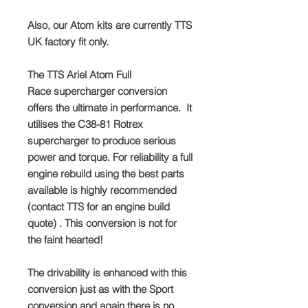
Also, our Atom kits are currently TTS
UK factory fit only.
The TTS Ariel Atom Full
Race supercharger conversion
offers the ultimate in performance. It
utilises the C38-81 Rotrex
supercharger to produce serious
power and torque. For reliability a full
engine rebuild using the best parts
available is highly recommended
(contact TTS for an engine build
quote) . This conversion is not for
the faint hearted!
The drivability is enhanced with this
conversion just as with the Sport
conversion and again there is no