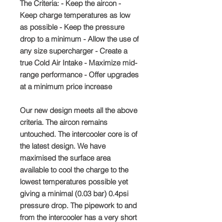
The Criteria: - Keep the aircon -
Keep charge temperatures as low
as possible - Keep the pressure
drop to a minimum - Allow the use of
any size supercharger - Create a
true Cold Air Intake - Maximize mid-
range performance - Offer upgrades
at a minimum price increase
Our new design meets all the above
criteria. The aircon remains
untouched. The intercooler core is of
the latest design. We have
maximised the surface area
available to cool the charge to the
lowest temperatures possible yet
giving a minimal (0.03 bar) 0.4psi
pressure drop. The pipework to and
from the intercooler has a very short