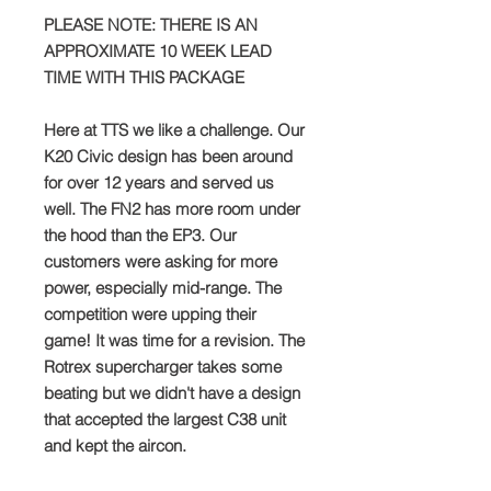
PLEASE NOTE: THERE IS AN
APPROXIMATE 10 WEEK LEAD
TIME WITH THIS PACKAGE
Here at TTS we like a challenge. Our
K20 Civic design has been around
for over 12 years and served us
well. The FN2 has more room under
the hood than the EP3. Our
customers were asking for more
power, especially mid-range. The
competition were upping their
game! It was time for a revision. The
Rotrex supercharger takes some
beating but we didn't have a design
that accepted the largest C38 unit
and kept the aircon.