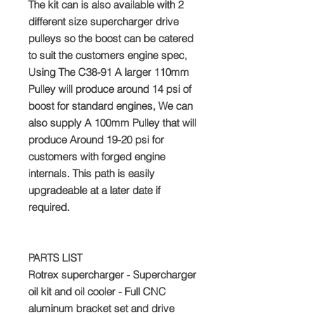
The kit can is also available with 2
different size supercharger drive
pulleys so the boost can be catered
to suit the customers engine spec,
Using The C38-91 A larger 110mm
Pulley will produce around 14 psi of
boost for standard engines, We can
also supply A 100mm Pulley that will
produce Around 19-20 psi for
customers with forged engine
internals. This path is easily
upgradeable at a later date if
required.
PARTS LIST
Rotrex supercharger - Supercharger
oil kit and oil cooler - Full CNC
aluminum bracket set and drive