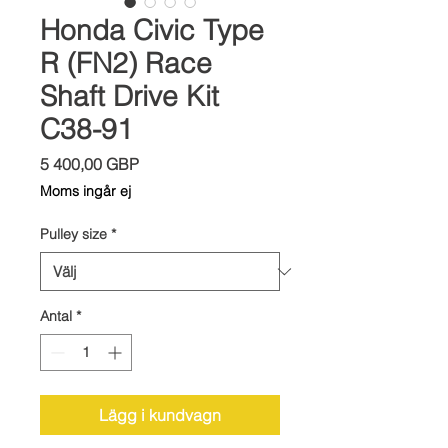
Honda Civic Type
R (FN2) Race
Shaft Drive Kit
C38-91
Pris
5 400,00 GBP
Moms ingår ej
Pulley size
*
Antal
*
Lägg i kundvagn