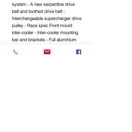
system - A new serpentine drive
belt and toothed drive belt -
Interchangeable supercharger drive
pulley - Race spec Front mount
inter-cooler - Inter-cooler mounting
bar and brackets - Full aluminium
pipework set including all silicon
hoses and clips - 25mm Blow off
valve - Water pipe modification kit -
Cold Air feed pipe and K&N Air filter
kit - Water expansion bottle
relocation kit - Uprated fuel pump -
Deatsch Werks fuel injectors -
hondata 4bar map sensor
Possible extras required that are not
included in the kit but which are
available from TTS upon request: