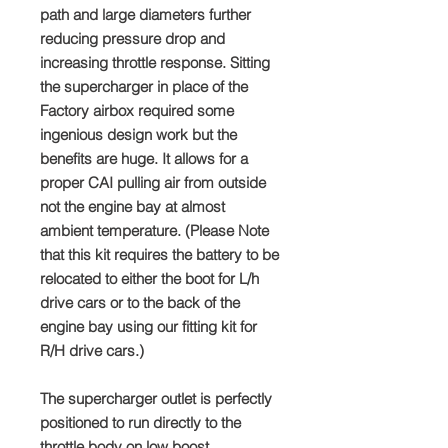
path and large diameters further
reducing pressure drop and
increasing throttle response. Sitting
the supercharger in place of the
Factory airbox required some
ingenious design work but the
benefits are huge. It allows for a
proper CAI pulling air from outside
not the engine bay at almost
ambient temperature. (Please Note
that this kit requires the battery to be
relocated to either the boot for L/h
drive cars or to the back of the
engine bay using our fitting kit for
R/H drive cars.)
The supercharger outlet is perfectly
positioned to run directly to the
throttle body on low boost