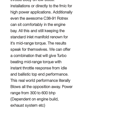
installations or directly to the fmic for
high power applications. Additionally
even the awesome C38-91 Rotrex
can sit comfortably in the engine
bay. All this and still keeping the
standard inlet manifold renown for
it's mid-range torque. The results
speak for themselves. We can offer
a combination that will give Turbo
beating mid-range torque with
instant throttle response from idle
and ballistic top end performance.
This real world performance literally
Blows all the opposition away. Power
range from 300 to 600 bhp
(Dependent on engine build,
exhaust system etc)