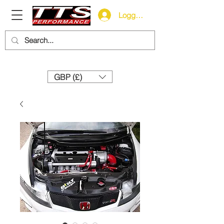
Logga in
Need help? Call us:
+44 (0)1327 858212
GBP (£)