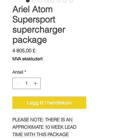
Ariel Atom
Supersport
supercharger
package
Pris
4 805,00 £
MVA ekskludert
Antall
*
Legg til i handlekurv
PLEASE NOTE: THERE IS AN
APPROXIMATE 10 WEEK LEAD
TIME WITH THIS PACKAGE