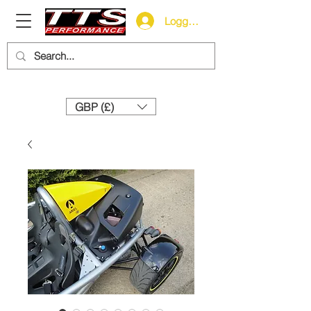
Logg inn
Need help? Call us:
+44 (0)1327 858212
GBP (£)