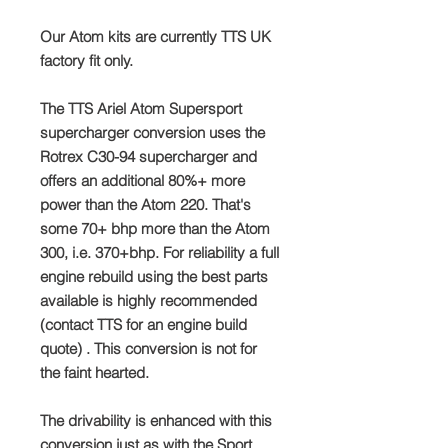
Our Atom kits are currently TTS UK
factory fit only.
The TTS Ariel Atom Supersport
supercharger conversion uses the
Rotrex C30-94 supercharger and
offers an additional 80%+ more
power than the Atom 220. That's
some 70+ bhp more than the Atom
300, i.e. 370+bhp. For reliability a full
engine rebuild using the best parts
available is highly recommended
(contact TTS for an engine build
quote) . This conversion is not for
the faint hearted.
The drivability is enhanced with this
conversion just as with the Sport