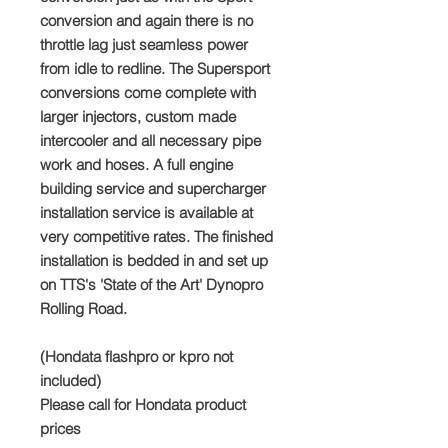
conversion and again there is no
throttle lag just seamless power
from idle to redline. The Supersport
conversions come complete with
larger injectors, custom made
intercooler and all necessary pipe
work and hoses. A full engine
building service and supercharger
installation service is available at
very competitive rates. The finished
installation is bedded in and set up
on TTS's 'State of the Art' Dynopro
Rolling Road.
(Hondata flashpro or kpro not
included)
Please call for Hondata product
prices