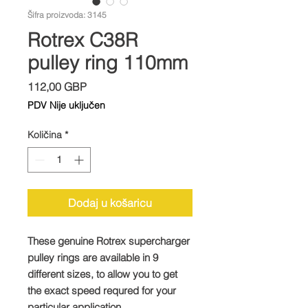
Šifra proizvoda: 3145
Rotrex C38R
pulley ring 110mm
Cijena
112,00 GBP
PDV Nije uključen
Količina
*
Dodaj u košaricu
These genuine Rotrex supercharger
pulley rings are available in 9
different sizes, to allow you to get
the exact speed requred for your
particular application.