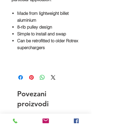
Made from lightweight billet
aluminium
8-rib pulley design
Simple to install and swap
Can be retrofitted to older Rotrex
superchargers
Povezani
proizvodi