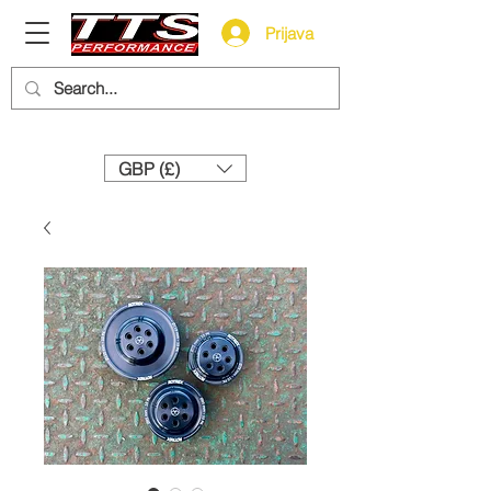
Prijava
Need help? Call us:
+44 (0)1327 858212
GBP (£)