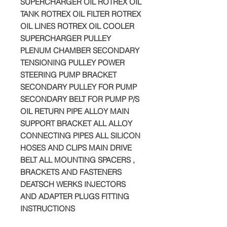
SUPERCHARGER OIL ROTREX OIL
TANK ROTREX OIL FILTER ROTREX
OIL LINES ROTREX OIL COOLER
SUPERCHARGER PULLEY
PLENUM CHAMBER SECONDARY
TENSIONING PULLEY POWER
STEERING PUMP BRACKET
SECONDARY PULLEY FOR PUMP
SECONDARY BELT FOR PUMP P/S
OIL RETURN PIPE ALLOY MAIN
SUPPORT BRACKET ALL ALLOY
CONNECTING PIPES ALL SILICON
HOSES AND CLIPS MAIN DRIVE
BELT ALL MOUNTING SPACERS ,
BRACKETS AND FASTENERS
DEATSCH WERKS INJECTORS
AND ADAPTER PLUGS FITTING
INSTRUCTIONS