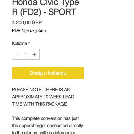
Honda Civic Type
R (FD2) - SPORT
Cijena
4.200,00 GBP
PDV Nije uključen
Količina
*
Dodaj u košaricu
PLEASE NOTE: THERE IS AN
APPROXIMATE 10 WEEK LEAD
TIME WITH THIS PACKAGE
This complete conversion has just
the supercharger connected directly
to the plenum with no intercooler.