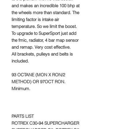
and makes an incredible 100 bhp at
the wheels more than standard. The
limiting factor is intake air
temperature. So we limit the boost.
To upgrade to SuperSport just add
the fmic, radiator, 4 bar map sensor
and remap. Very cost effective.
All brackets, pulleys and belts is
included.
93 OCTANE (MON X RON/2
METHOD) OR 97OCT RON.
Minimum.
PARTS LIST
ROTREX C30-94 SUPERCHARGER