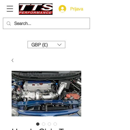
Prijava
Need help? Call us:
+44 (0)1327 858212
GBP (£)