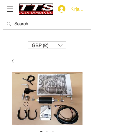
Kirjaudu
Need help? Call us:
+44 (0)1327 858212
GBP (£)