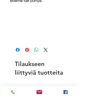
external fuel pumps.
Tilaukseen
liittyviä tuotteita