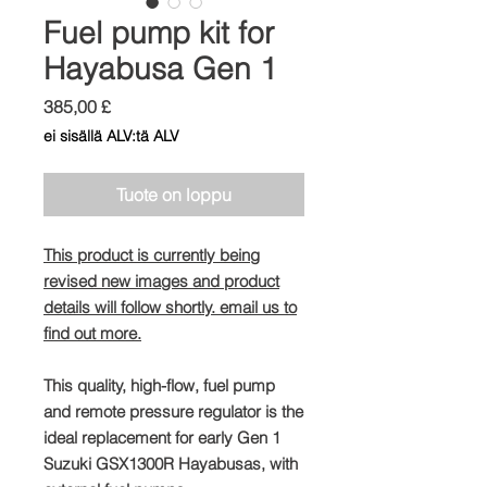
Fuel pump kit for
Hayabusa Gen 1
Hinta
385,00 £
ei sisällä ALV:tä ALV
Tuote on loppu
This product is currently being
revised new images and product
details will follow shortly. email us to
find out more.
This quality, high-flow, fuel pump
and remote pressure regulator is the
ideal replacement for early Gen 1
Suzuki GSX1300R Hayabusas, with