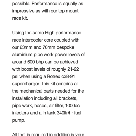
possible. Performance is equally as
impressive as with our top mount
race kit.
Using the same High performance
race intercooler core coupled with
our 63mm and 76mm bespoke
aluminium pipe work power levels of
around 600 bhp can be achieved
with boost levels of roughly 21-22
psi when using a Rotrex c38-91
supercharger. This kit contains all
the mechanical parts needed for the
installation including all brackets,
pipe work, hoses, air filter, 1000cc
injectors and a in tank 340ltr/hr fuel
pump.
All that is required in addition is your