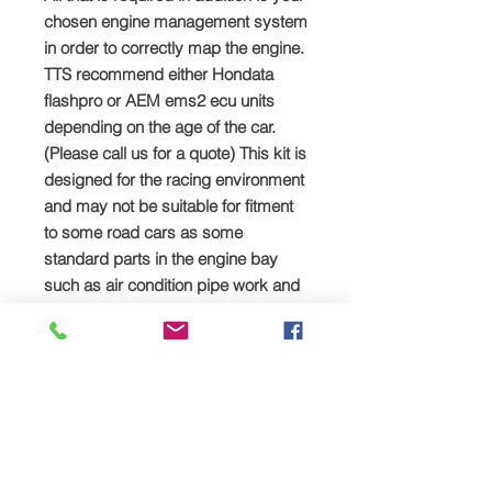
chosen engine management system
in order to correctly map the engine.
TTS recommend either Hondata
flashpro or AEM ems2 ecu units
depending on the age of the car.
(Please call us for a quote) This kit is
designed for the racing environment
and may not be suitable for fitment
to some road cars as some
standard parts in the engine bay
such as air condition pipe work and
water bottles would need to be
removed or relocated.
SPREAD YOUR PAYMENTS