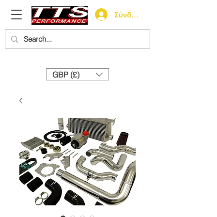
Σύνδεση
Need help? Call us:
+44 (0)1327 858212
GBP (£)