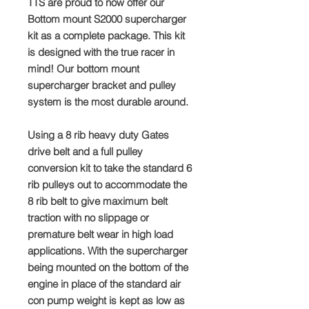
TTS are proud to now offer our
Bottom mount S2000 supercharger
kit as a complete package. This kit
is designed with the true racer in
mind! Our bottom mount
supercharger bracket and pulley
system is the most durable around.
Using a 8 rib heavy duty Gates
drive belt and a full pulley
conversion kit to take the standard 6
rib pulleys out to accommodate the
8 rib belt to give maximum belt
traction with no slippage or
premature belt wear in high load
applications. With the supercharger
being mounted on the bottom of the
engine in place of the standard air
con pump weight is kept as low as