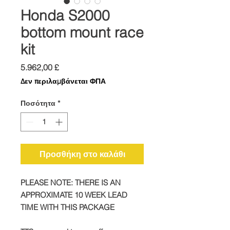
Honda S2000
bottom mount race
kit
Τιμή
5.962,00 £
Δεν περιλαμβάνεται ΦΠΑ
Ποσότητα
*
Προσθήκη στο καλάθι
PLEASE NOTE: THERE IS AN
APPROXIMATE 10 WEEK LEAD
TIME WITH THIS PACKAGE