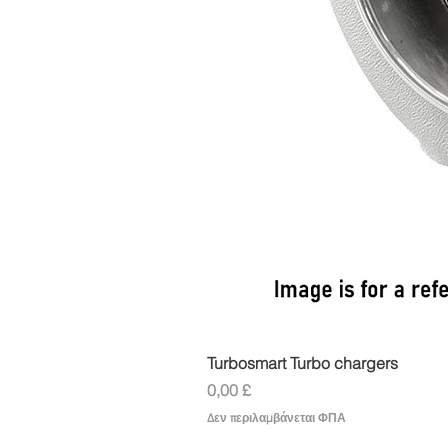
Turbosmart Turbo chargers
Τιμή
0,00 £
Δεν περιλαμβάνεται ΦΠΑ