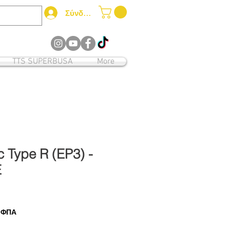
Σύνδεση
12
TTS SUPERBUSA
More
 Type R (EP3) -
E
ι ΦΠΑ