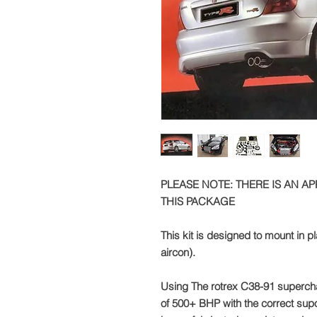
PLEASE NOTE: THERE IS AN A
THIS PACKAGE
This kit is designed to mount in p
aircon).
Using The rotrex C38-91 supercha
of 500+ BHP with the correct supo