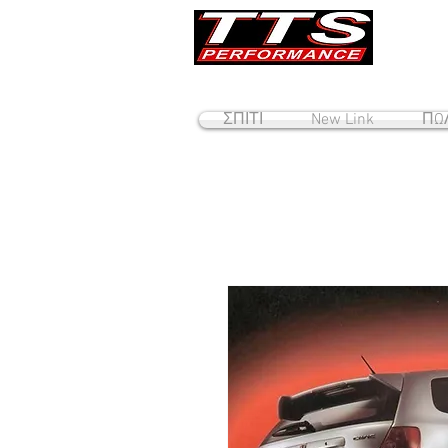
ΣΠΙΤΙ
New Link
ΠΩΛ