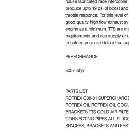
house fabricated race intercooler 
produce upto 19 psi of boost and y
throttle responce. For this level o
good quality high flow exhaust sy
engine as a minimum. TTS are mo
requirements and can supply or u
transform your civic into a true s
PERFORMANCE
500+ bhp
PARTS LIST
ROTREX C38-81 SUPERCHARGE
ROTREX OIL ROTREX OIL COOL
BRACKETS TTS COLD AIR FILTE
CONNECTING PIPES ALL SILI
SPACERS, BRACKETS AND FAS