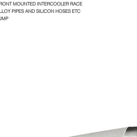
FRONT MOUNTED INTERCOOLER RACE
LOY PIPES AND SILICON HOSES ETC
PUMP