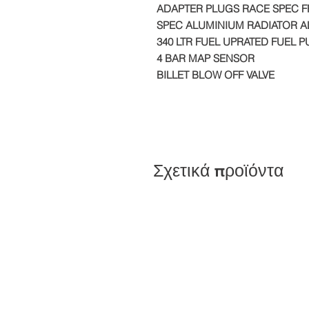
ADAPTER PLUGS RACE SPEC 
SPEC ALUMINIUM RADIATOR AL
340 LTR FUEL UPRATED FUEL 
4 BAR MAP SENSOR
BILLET BLOW OFF VALVE
Σχετικά προϊόντα