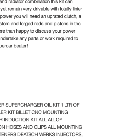
Email: sales@tts-pe
and radiator combination this kit can
et remain very drivable with totally linier
Please note: Due to 
f power you will need an uprated clutch, a
package is made to o
stem and forged rods and pistons in the
refundable
re than happy to discuss your power
ndertake any parts or work required to
upercar beater!
R SUPERCHARGER OIL KIT 1 LTR OF
ER KIT BILLET CNC MOUNTING
R INDUCTION KIT ALL ALLOY
CON HOSES AND CLIPS ALL MOUNTING
TENERS DEATSCH WERKS INJECTORS,