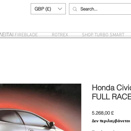
GBP (£)
Need help? Call us:
+44 (0)1327 8582
ΕΙΤΑΙ FIREBLADE
ROTREX
SHOP TURBO SMART
Honda Civic
FULL RAC
Τιμή
5.268,00 £
Δεν περιλαμβάνετα