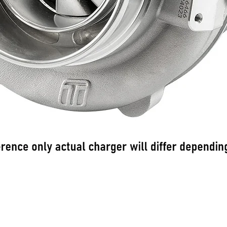
Γρήγορη προβολή