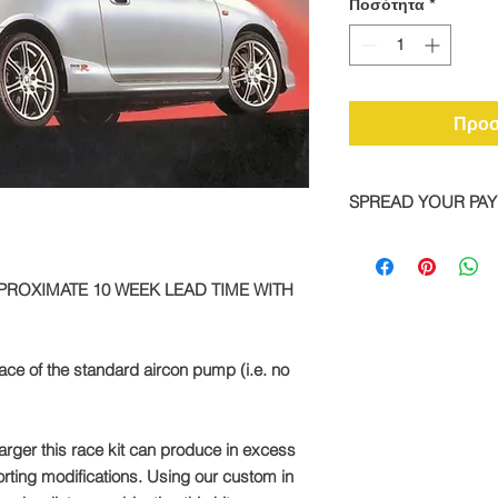
Ποσότητα
*
Προσ
SPREAD YOUR PA
We are now offering 
on all TTS bike and
PPROXIMATE 10 WEEK LEAD TIME WITH
Simply pay a deposit
remaining balance wi
completed order.
lace of the standard aircon pump (i.e. no
To take advantage of
direct:
rger this race kit can produce in excess
Call: +44 1327 8582
rting modifications. Using our custom in