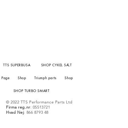
TTS SUPERBUSA
SHOP CYKEL SÆT
 Page
Shop
Triumph parts
Shop
SHOP TURBO SMART
© 2022 TTS Performance Parts Ltd
Firma reg.nr
: 05513721
Hvad Nej
: 866 8793 48