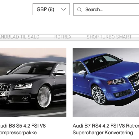
GBP (£)
Need help? Call us:
+44 (0)1327 8582
NDBLAD TIL SALG
ROTREX
SHOP TURBO SMART
Hurtigvisning
Hurtigvisning
udi B8 S5 4.2 FSI V8
Audi B7 RS4 4.2 FSI V8 Rotre
ompressorpakke
Supercharger Konvertering