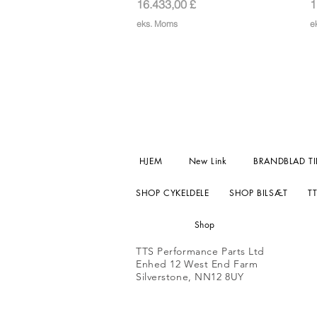
Pris
P
16.433,00 £
1
eks. Moms
e
HJEM
New Link
BRANDBLAD TI
SHOP CYKELDELE
SHOP BILSÆT
T
Shop
TTS Performance Parts Ltd
Enhed 12 West End Farm
Silverstone, NN12 8UY