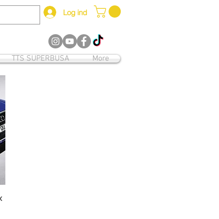
Log ind
12
TTS SUPERBUSA
More
x