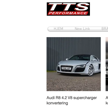
HJEM
New Link
BRA
Hurtigvisning
Audi R8 4.2 V8 supercharger
A
konvertering
k