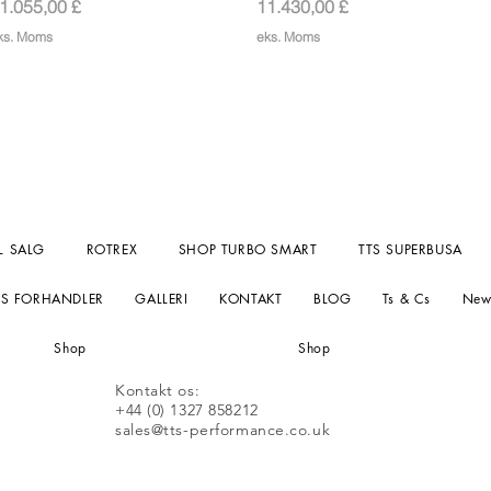
ris
Pris
1.055,00 £
11.430,00 £
ks. Moms
eks. Moms
L SALG
ROTREX
SHOP TURBO SMART
TTS SUPERBUSA
TS FORHANDLER
GALLERI
KONTAKT
BLOG
Ts & Cs
New
Shop
Shop
Kontakt os:
+44 (0) 1327 858212
sales@tts-performance.co.uk