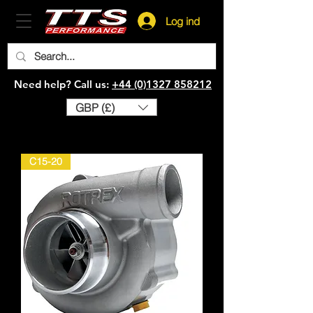
Log ind
Need help? Call us:
+44 (0)1327 858212
GBP (£)
C15-20