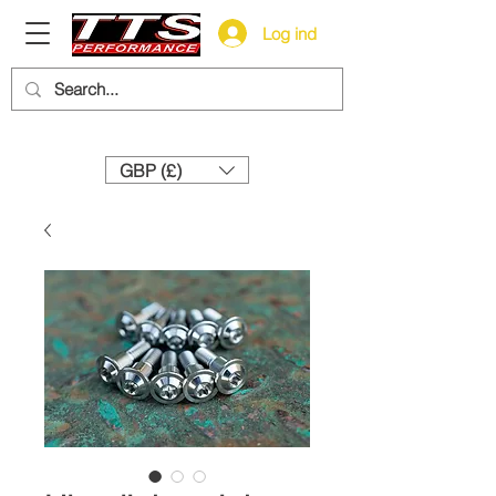
Log ind
Need help? Call us:
+44 (0)1327 858212
GBP (£)