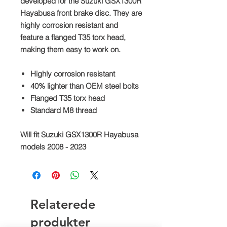
developed for the Suzuki GSX1300R
Hayabusa front brake disc. They are
highly corrosion resistant and
feature a flanged T35 torx head,
making them easy to work on.
Highly corrosion resistant
40% lighter than OEM steel bolts
Flanged T35 torx head
Standard M8 thread
Will fit Suzuki GSX1300R Hayabusa
models 2008 - 2023
Relaterede
produkter