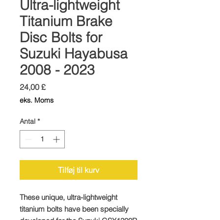
Ultra-lightweight
Titanium Brake
Disc Bolts for
Suzuki Hayabusa
2008 - 2023
Pris
24,00 £
eks. Moms
Antal
*
Tilføj til kurv
These unique, ultra-lightweight
titanium bolts have been specially