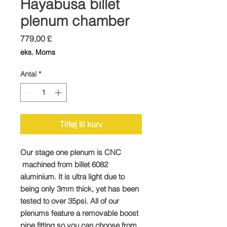
Hayabusa billet
plenum chamber
Pris
779,00 £
eks. Moms
Antal
*
Tilføj til kurv
Our stage one plenum is CNC
machined from billet 6082
aluminium. It is ultra light due to
being only 3mm thick, yet has been
tested to over 35psi. All of our
plenums feature a removable boost
pipe fitting so you can choose from