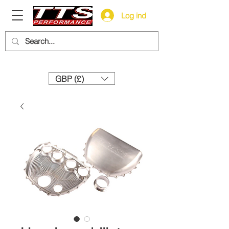
Log ind
Need help? Call us:
+44 (0)1327 858212
GBP (£)