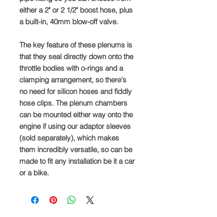
either a 2" or 2 1/2" boost hose, plus
a built-in, 40mm blow-off valve.
The key feature of these plenums is
that they seal directly down onto the
throttle bodies with o-rings and a
clamping arrangement, so there's
no need for silicon hoses and fiddly
hose clips. The plenum chambers
can be mounted either way onto the
engine if using our adaptor sleeves
(sold separately), which makes
them incredibly versatile, so can be
made to fit any installation be it a car
or a bike.