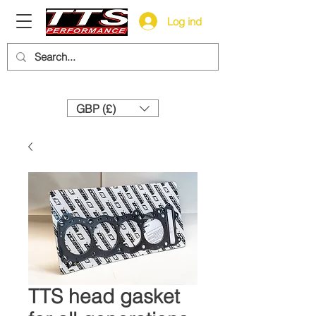
Log ind
Need help? Call us:
+44 (0)1327 858212
GBP (£)
TTS head gasket