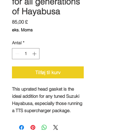
for all generations
of Hayabusa
Pris
85,00 £
eks. Moms
Antal
*
Tilføj til kurv
This uprated head gasket is the
ideal addition for any tuned Suzuki
Hayabusa, especially those running
a TTS supercharger package.