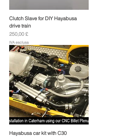
Clutch Slave for DIY Hayabusa
drive train
Prezzo
250,00 £
IVA esclusa
Hayabusa car kit with C30