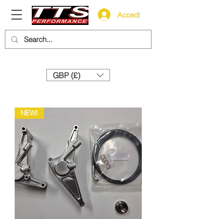
Accedi
Need help? Call us:
+44 (0)1327 858212
GBP (£)
NEW!