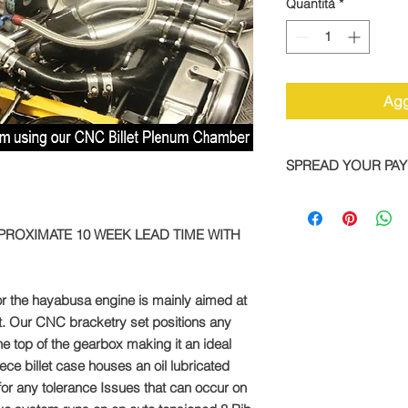
Quantità
*
Agg
SPREAD YOUR PA
We are now offering 
on all TTS bike and
PPROXIMATE 10 WEEK LEAD TIME WITH
Simply pay a deposit
remaining balance wi
completed order.
or the hayabusa engine is mainly aimed at
To take advantage of
t. Our CNC bracketry set positions any
direct:
e top of the gearbox making it an ideal
piece billet case houses an oil lubricated
Call: +44 1327 8582
for any tolerance Issues that can occur on