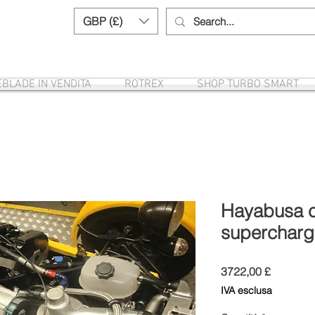
GBP (£)
Need help? Call us:
+44 (0)1327 8582
EBLADE IN VENDITA
ROTREX
SHOP TURBO SMART
Hayabusa ca
supercharg
Prezzo
3722,00 £
IVA esclusa