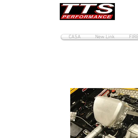
CASA
New Link
FIR