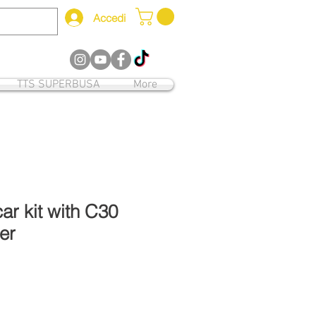
Accedi
12
TTS SUPERBUSA
More
r kit with C30
er