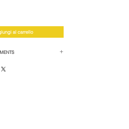
iungi al carrello
YMENTS
the facility to spread payments
 car supercharger packages.
 of 50% and then settle the
thin 12 weeks to receive your
 this option, please contact us
12