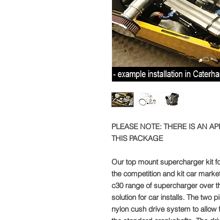
PLEASE NOTE: THERE IS AN A
THIS PACKAGE
Our top mount supercharger kit f
the competition and kit car marke
c30 range of supercharger over th
solution for car installs. The two 
nylon cush drive system to allow 