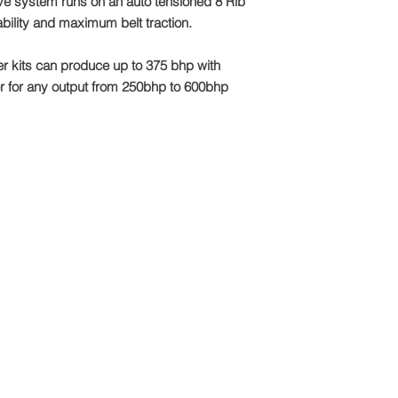
ive system runs on an auto tensioned 8 Rib
Email: sales@tts-pe
iability and maximum belt traction.
Please note: Due to 
package is made to o
 kits can produce up to 375 bhp with
refundable
r for any output from 250bhp to 600bhp