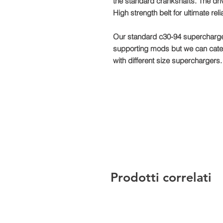
the standard crankshafts. The dr
High strength belt for ultimate rel
Our standard c30-94 supercharger
supporting mods but we can cate
with different size superchargers.
Prodotti correlati