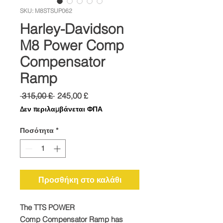
SKU: M8STSUP062
Harley-Davidson
M8 Power Comp
Compensator
Ramp
Κανονική
Τιμή
 315,00 £ 
245,00 £
τιμή
Έκπτωσης
Δεν περιλαμβάνεται ΦΠΑ
Ποσότητα
*
Προσθήκη στο καλάθι
The TTS
POWER
Comp
Compensator Ramp has