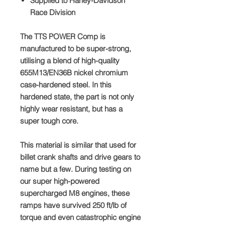
Supplied to
Harley-Davidson
Race Division
The TTS
POWER Comp
is
manufactured to be super-strong,
utilising a blend of high-quality
655M13/EN36B nickel chromium
case-hardened steel. In this
hardened state, the part is not only
highly wear resistant, but has a
super tough core.
This material is similar that used for
billet crank shafts and drive gears to
name but a few. During testing on
our super high-powered
supercharged M8 engines, these
ramps have survived
250 ft/lb
of
torque and even catastrophic engine