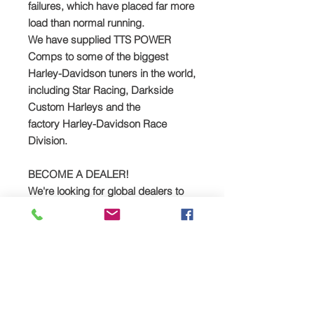
failures, which have placed far more
load than normal running.
We have supplied TTS
POWER
Comps
to some of the biggest
Harley-Davidson tuners in the world,
including Star Racing, Darkside
Custom Harleys and the
factory
Harley-Davidson Race
Division.
BECOME A DEALER!
We're looking for global dealers to
sell the TTS POWER Comp! Please
get in touch for trade prices:
Email: sales
@tts-performance.co.uk
Call: +44 (0)1327 858212