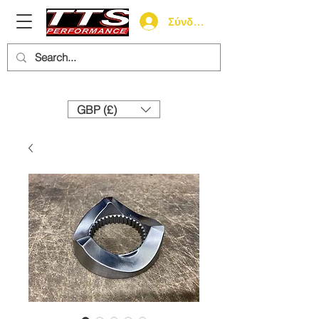
Σύνδεση
Need help? Call us:
+44 (0)1327 858212
GBP (£)