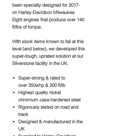
been specially designed for
2017
-
on
Harley-Davidson Milwaukee
Eight engines that produce over
140
ft/lbs
of torque.
With stock items known to fail at this
level (and below), we developed this
super-tough, uprated solution at our
Silverstone facility in the UK.
Super-strong & rated to
over
350whp & 200 ft/lb
Highest quality
nickel
chromium
case-hardened steel
Rigorously tested
on road and
track
Designed &
manufactured in the
UK