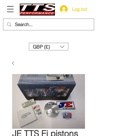
Log ind
Need help? Call us:
+44 (0)1327 858212
GBP (£)
JE TTS Fi pistons