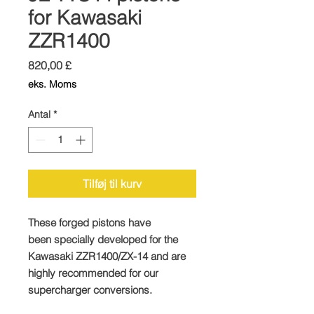
for Kawasaki
ZZR1400
Pris
820,00 £
eks. Moms
Antal
*
Tilføj til kurv
These forged pistons have
been specially developed for the
Kawasaki ZZR1400/ZX-14 and are
highly recommended for our
supercharger conversions.