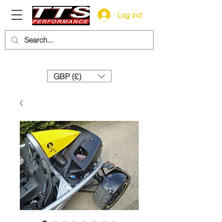
Log ind
Need help? Call us:
+44 (0)1327 858212
GBP (£)