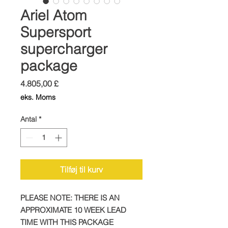
Ariel Atom
Supersport
supercharger
package
Pris
4.805,00 £
eks. Moms
Antal
*
Tilføj til kurv
PLEASE NOTE: THERE IS AN
APPROXIMATE 10 WEEK LEAD
TIME WITH THIS PACKAGE