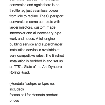
conversion and again there is no
throttle lag just seamless power
from idle to redline. The Supersport
conversions come complete with
larger injectors, custom made
intercooler and all necessary pipe
work and hoses. A full engine
building service and supercharger
installation service is available at
very competitive rates. The finished
installation is bedded in and set up
on TTS's 'State of the Art' Dynopro
Rolling Road.
(Hondata flashpro or kpro not
included)
Please call for Hondata product
prices