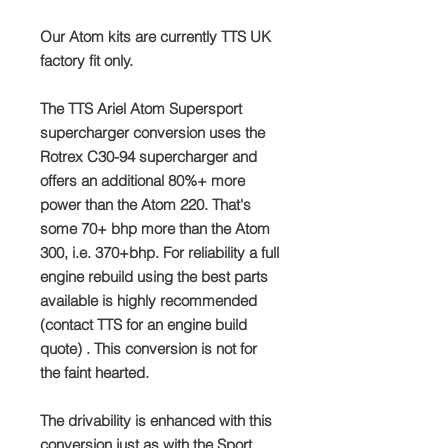
Our Atom kits are currently TTS UK
factory fit only.
The TTS Ariel Atom Supersport
supercharger conversion uses the
Rotrex C30-94 supercharger and
offers an additional 80%+ more
power than the Atom 220. That's
some 70+ bhp more than the Atom
300, i.e. 370+bhp. For reliability a full
engine rebuild using the best parts
available is highly recommended
(contact TTS for an engine build
quote) . This conversion is not for
the faint hearted.
The drivability is enhanced with this
conversion just as with the Sport