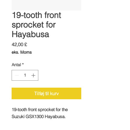
19-tooth front
sprocket for
Hayabusa
Pris
42,00 £
eks. Moms
Antal
*
Tilføj til kurv
19-tooth front sprocket for the
Suzuki GSX1300 Hayabusa.