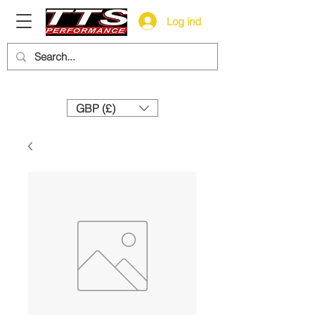
Log ind
Need help? Call us:
+44 (0)1327 858212
GBP (£)