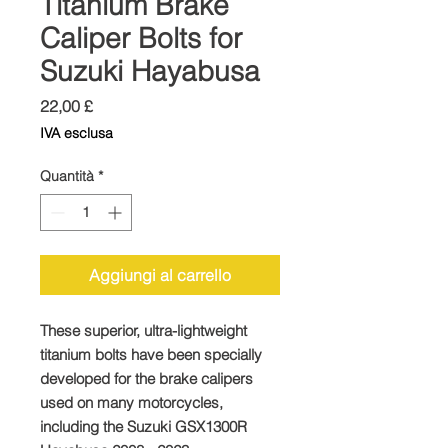
Titanium Brake
Caliper Bolts for
Suzuki Hayabusa
Prezzo
22,00 £
IVA esclusa
Quantità
*
Aggiungi al carrello
These superior, ultra-lightweight
titanium bolts have been specially
developed for the brake calipers
used on many motorcycles,
including the Suzuki GSX1300R