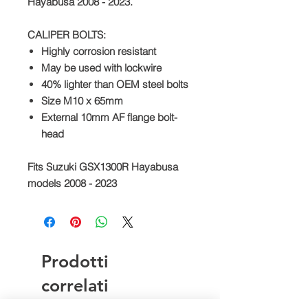
Hayabusa 2008 - 2023.
CALIPER BOLTS:
Highly corrosion resistant
May be used with lockwire
40% lighter than OEM steel bolts
Size M10 x 65mm
External 10mm AF flange bolt-
head
Fits Suzuki GSX1300R Hayabusa
models 2008 - 2023
Prodotti
correlati