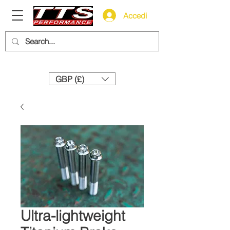
Accedi
Need help? Call us:
+44 (0)1327 858212
GBP (£)
Ultra-lightweight