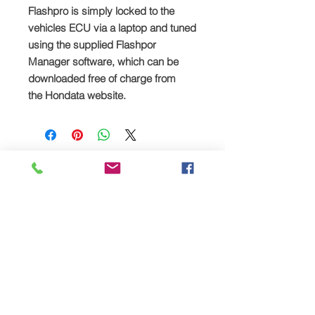
Flashpro is simply locked to the
vehicles ECU via a laptop and tuned
using the supplied Flashpor
Manager software, which can be
downloaded free of charge from
the
Hondata website.
Prodotti
correlati