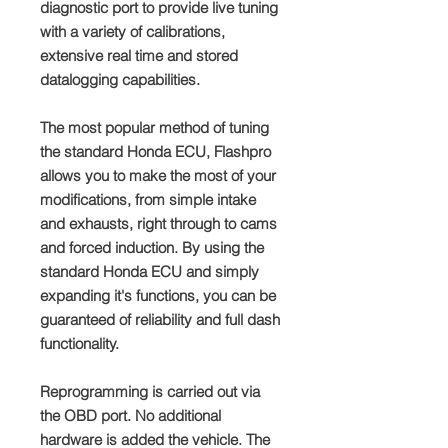
diagnostic port to provide live tuning
with a variety of calibrations,
extensive real time and stored
datalogging capabilities.
The most popular method of tuning
the standard Honda ECU, Flashpro
allows you to make the most of your
modifications, from simple intake
and exhausts, right through to cams
and forced induction. By using the
standard Honda ECU and simply
expanding it's functions, you can be
guaranteed of reliability and full dash
functionality.
Reprogramming is carried out via
the OBD port. No additional
hardware is added the vehicle. The