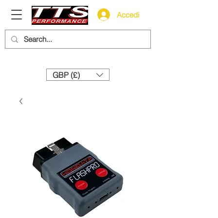
Accedi
Need help? Call us:
+44 (0)1327 858212
GBP (£)