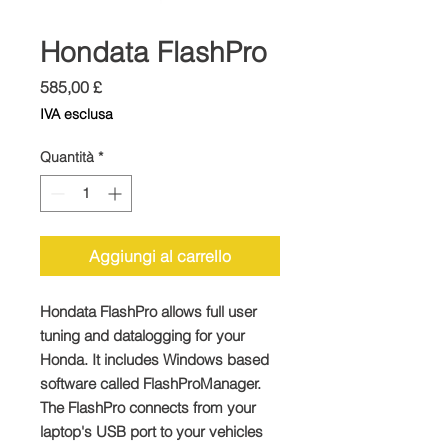
Hondata FlashPro
Prezzo
585,00 £
IVA esclusa
Quantità
*
Aggiungi al carrello
Hondata FlashPro allows full user
tuning and datalogging for your
Honda. It includes Windows based
software called FlashProManager.
The FlashPro connects from your
laptop's USB port to your vehicles