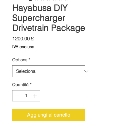
Hayabusa DIY
Supercharger
Drivetrain Package
Prezzo
1200,00 £
IVA esclusa
Options
*
Quantità
*
Aggiungi al carrello