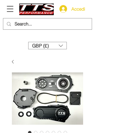
Accedi
Need help? Call us:
+44 (0)1327 858212
GBP (£)