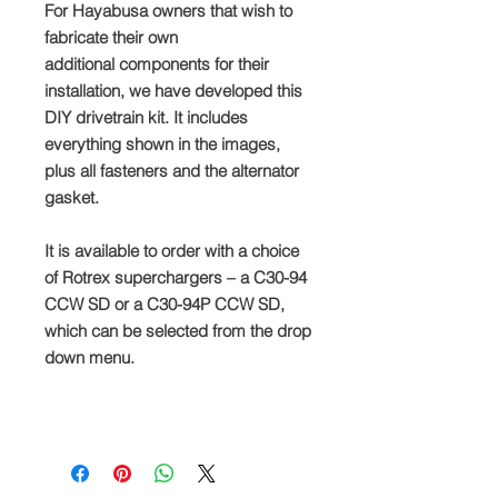
For Hayabusa owners that wish to
fabricate their own
additional components for their
installation, we have developed this
DIY drivetrain kit. It includes
everything shown in the images,
plus all fasteners and the alternator
gasket.
It is available to order with a choice
of Rotrex superchargers – a C30-94
CCW SD or a C30-94P CCW SD,
which can be selected from the drop
down menu.