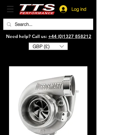
Log ind
Need help? Call us:
+44 (0)1327 858212
GBP (£)