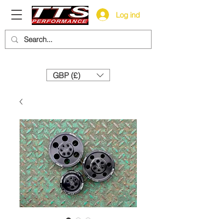
Log ind
Need help? Call us:
+44 (0)1327 858212
GBP (£)