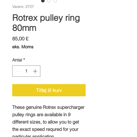
Varenr.: 2727
Rotrex pulley ring
80mm
Pris
85,00 £
eks. Moms
Antal
*
Tilføj til kurv
These genuine Rotrex supercharger
pulley rings are available in 9
different sizes, to allow you to get
the exact speed requred for your
particular application.