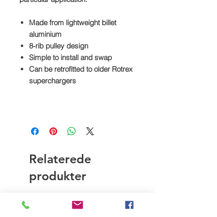
Made from lightweight billet
aluminium
8-rib pulley design
Simple to install and swap
Can be retrofitted to older Rotrex
superchargers
Relaterede
produkter