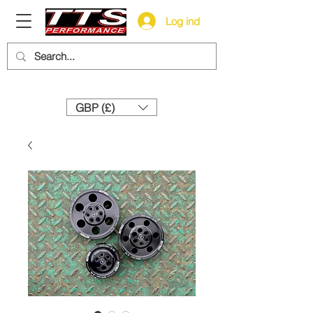
Log ind
Need help? Call us:
+44 (0)1327 858212
GBP (£)