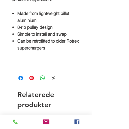
Made from lightweight billet
aluminium
8-rib pulley design
Simple to install and swap
Can be retrofitted to older Rotrex
superchargers
Relaterede
produkter