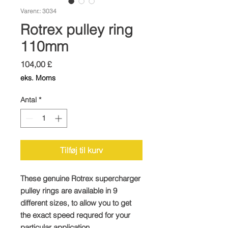
Varenr.: 3034
Rotrex pulley ring
110mm
Pris
104,00 £
eks. Moms
Antal
*
Tilføj til kurv
These genuine Rotrex supercharger
pulley rings are available in 9
different sizes, to allow you to get
the exact speed requred for your
particular application.