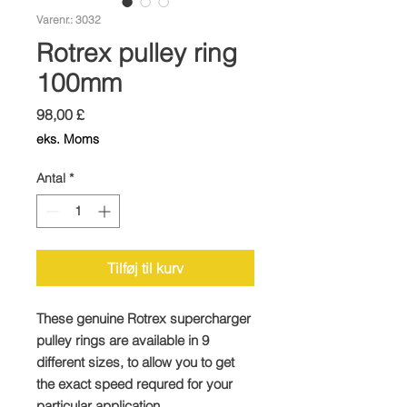
Varenr.: 3032
Rotrex pulley ring
100mm
Pris
98,00 £
eks. Moms
Antal
*
Tilføj til kurv
These genuine Rotrex supercharger
pulley rings are available in 9
different sizes, to allow you to get
the exact speed requred for your
particular application.