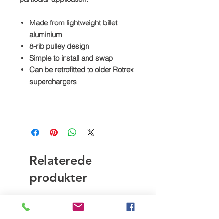
Made from lightweight billet
aluminium
8-rib pulley design
Simple to install and swap
Can be retrofitted to older Rotrex
superchargers
Relaterede
produkter