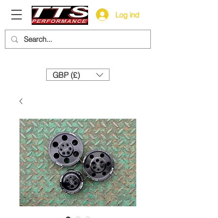
Log ind
Need help? Call us:
+44 (0)1327 858212
GBP (£)