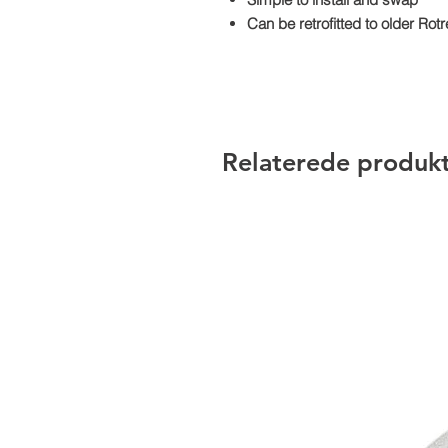
Can be retrofitted to older Ro
Relaterede produk