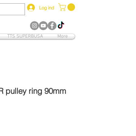
Log ind
12
TTS SUPERBUSA
More
R pulley ring 90mm