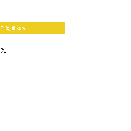
Tilføj til kurv