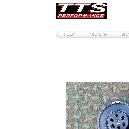
HJEM
New Link
BRA