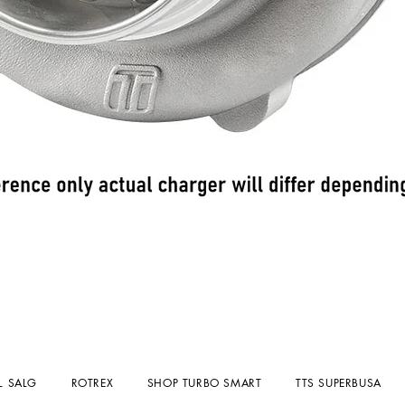
Hurtigvisning
L SALG
ROTREX
SHOP TURBO SMART
TTS SUPERBUSA