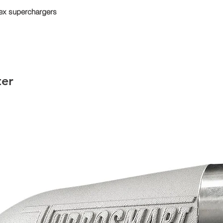
trex superchargers
ter