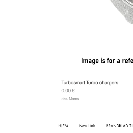
Turbosmart Turbo chargers
Pris
0,00 £
eks. Moms
HJEM
New Link
BRANDBLAD TI