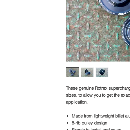
These genuine Rotrex supercharger 
sizes, to allow you to get the exa
application.
Made from lightweight billet a
8-rib pulley design
Simple to install and swap