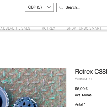
GBP (£)
Need help? Call us:
+44 (0)1327 8582
NDBLAD TIL SALG
ROTREX
SHOP TURBO SMART
Rotrex C38
Varenr.: 3141
Pris
95,00 £
eks. Moms
Antal
*