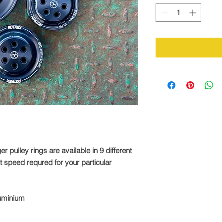
pulley rings are available in 9 different
ct speed requred for your particular
luminium