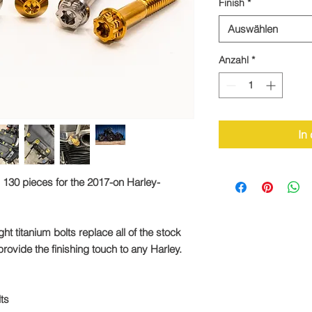
Finish
*
Auswählen
Anzahl
*
In
 130 pieces for the 2017-on Harley-
ht titanium bolts replace all of the stock
rovide the finishing touch to any Harley.
lts