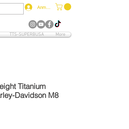
Anmelden
12
TTS-SUPERBUSA
More
weight Titanium
arley-Davidson M8