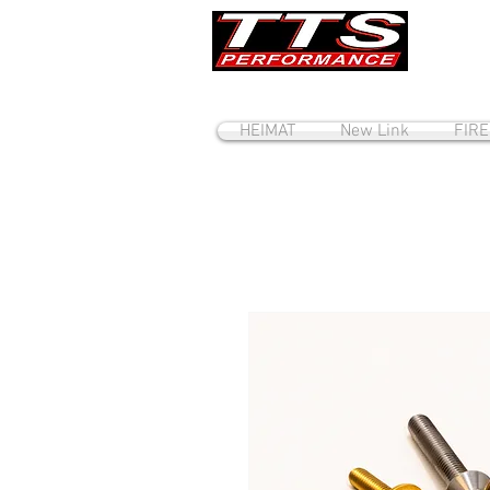
HEIMAT
New Link
FIR