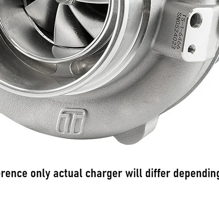
Schnellansicht