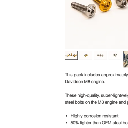
This pack includes approximately
Davidson M8 engine.
These high-quality, super-lightweig
steel bolts on the M8 engine and p
Highly corrosion resistant
50% lighter than OEM steel bo