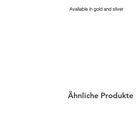
Available in gold and silver
Ähnliche Produkte