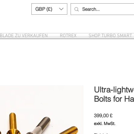
GBP (£)
Need help? Call us:
+44 (0)1327 8582
EBLADE ZU VERKAUFEN
ROTREX
SHOP TURBO SMART
Ultra-light
Bolts for H
Preis
399,00 £
exkl. MwSt.