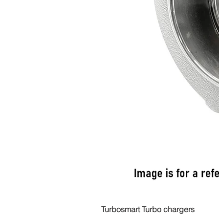
Turbosmart Turbo chargers